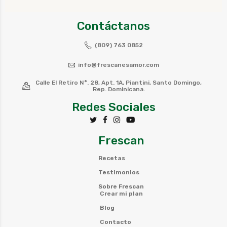
Contáctanos
(809) 763 0852
info@frescanesamor.com
Calle El Retiro N°. 28, Apt. 1A, Piantini, Santo Domingo,
Rep. Dominicana.
Redes Sociales
Frescan
Recetas
Testimonios
Sobre Frescan
Crear mi plan
Blog
Contacto