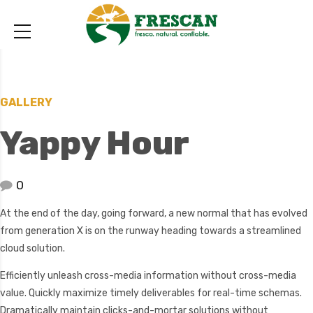
GALLERY
Yappy Hour
0
At the end of the day, going forward, a new normal that has evolved
from generation X is on the runway heading towards a streamlined
cloud solution.
Efficiently unleash cross-media information without cross-media
value. Quickly maximize timely deliverables for real-time schemas.
Dramatically maintain clicks-and-mortar solutions without