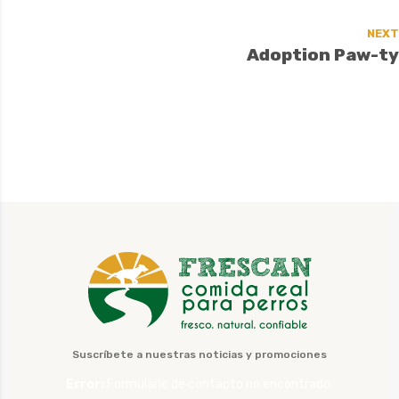
NEXT
Adoption Paw-ty
Suscríbete a nuestras noticias y promociones
Error:
Formulario de contacto no encontrado.