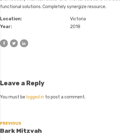
functional solutions. Completely synergize resource.
Location:
Victoria
Year:
2018
Leave a Reply
You must be
logged in
to post a comment.
PREVIOUS
Bark Mitzvah